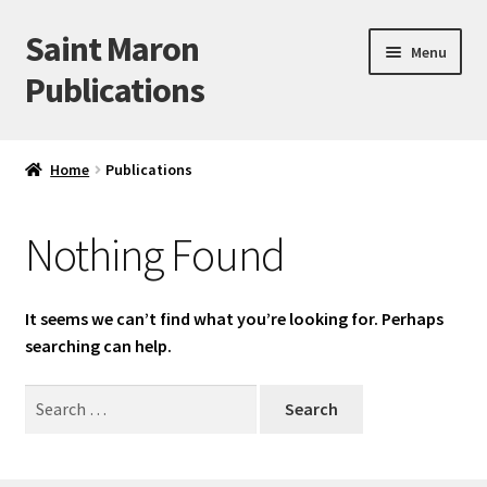
Saint Maron
Skip
Skip
Menu
to
to
Publications
navigation
content
Home
Home
Publications
Blog
Nothing Found
Cart
Checkout
It seems we can’t find what you’re looking for. Perhaps
searching can help.
My account
Search
for:
Sample Page