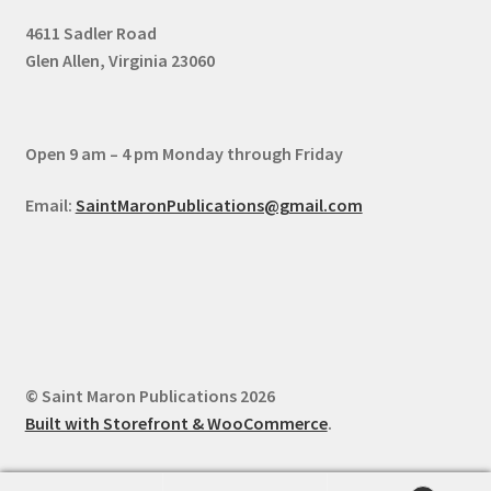
4611 Sadler Road
Glen Allen, Virginia 23060
Open 9 am – 4 pm Monday through Friday
Email:
SaintMaronPublications@gmail.com
© Saint Maron Publications 2026
Built with Storefront & WooCommerce
.