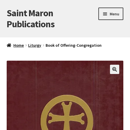
Saint Maron
Skip
Skip
Menu
to
to
Publications
navigation
content
Home
Home
Liturgy
Book of Offering-Congregation
Blog
Cart
🔍
Checkout
My account
Sample Page