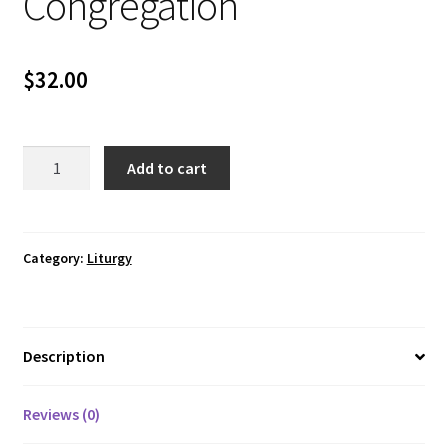
Congregation
$
32.00
Book
Add to cart
of
Offering-
Congregation
quantity
Category:
Liturgy
Description
Reviews (0)