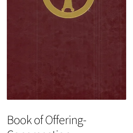
Book of Offering-