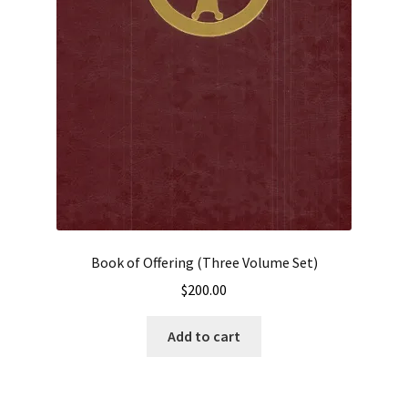
Book of Offering (Three Volume Set)
$
200.00
Add to cart