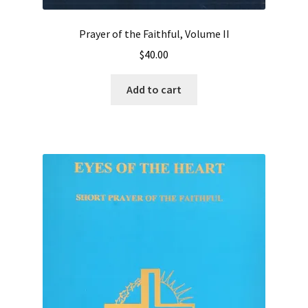
Prayer of the Faithful, Volume II
$
40.00
Add to cart