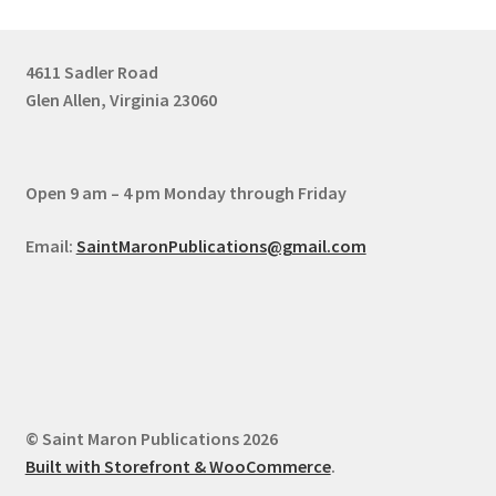
4611 Sadler Road
Glen Allen, Virginia 23060
Open 9 am – 4 pm Monday through Friday
Email:
SaintMaronPublications@gmail.com
© Saint Maron Publications 2026
Built with Storefront & WooCommerce
.