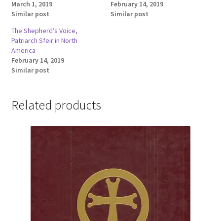
March 1, 2019
February 14, 2019
Similar post
Similar post
The Shepherd’s Voice,
Patriarch Sfeir in North
America
February 14, 2019
Similar post
Related products