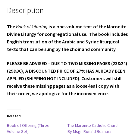
Description
The
Book of Offering
is a one-volume text of the Maronite
Divine Liturgy for congregational use. The book includes
English translation of the Arabic and Syriac liturgical
texts that can be sung by the choir and community.
PLEASE BE ADVISED – DUE TO TWO MISSING PAGES (23&24)
(29&30), A DISCOUNTED PRICE OF 27% HAS ALREADY BEEN
APPLIED (SHIPPING NOT INCLUDED). Customers will still
receive these missing pages as a loose-leaf copy with
their order, we apologize for the inconvenience.
Related
Book of Offering (Three
The Maronite Catholic Church
Volume Set)
By Msgr. Ronald Beshara