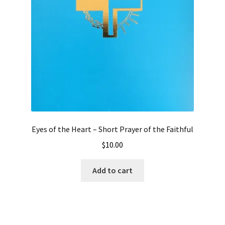
Eyes of the Heart – Short Prayer of the Faithful
$
10.00
Add to cart