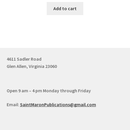
Add to cart
4611 Sadler Road
Glen Allen, Virginia 23060
Open 9 am – 4 pm Monday through Friday
Email:
SaintMaronPublications@gmail.com