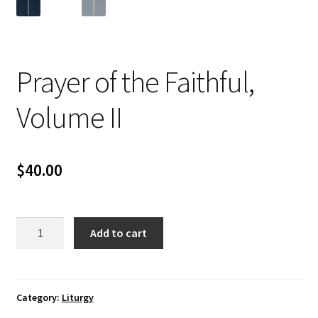
Prayer of the Faithful,
Volume II
$
40.00
Prayer
Add to cart
of
the
Faithful,
Volume
Category:
Liturgy
II