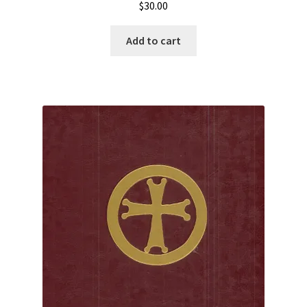
$
30.00
Add to cart