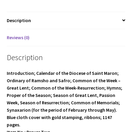
quantity
Description
Reviews (0)
Description
Introduction; Calendar of the Diocese of Saint Maron;
Ordinary of Ramsho and Safro; Common of the Week –
Great Lent; Common of the Week-Resurrection; Hymns;
Proper of the Season; Season of Great Lent, Passion
Week, Season of Resurrection; Common of Memorials;
Synaxarion (for the period of February through May).
Blue cloth cover with gold stamping, ribbons; 1147
pages.