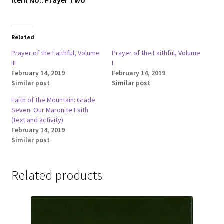
Item No.: Prayer Two
Related
Prayer of the Faithful, Volume
Prayer of the Faithful, Volume
III
I
February 14, 2019
February 14, 2019
Similar post
Similar post
Faith of the Mountain: Grade
Seven: Our Maronite Faith
(text and activity)
February 14, 2019
Similar post
Related products