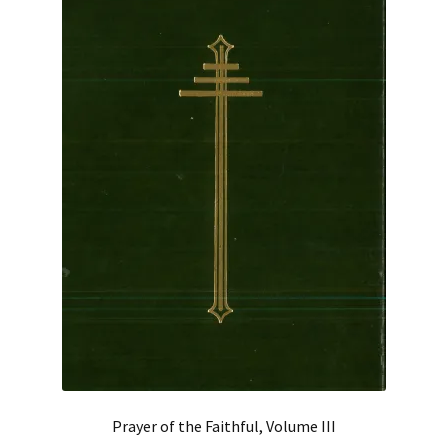
Prayer of the Faithful, Volume III