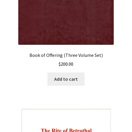
Book of Offering (Three Volume Set)
$
200.00
Add to cart