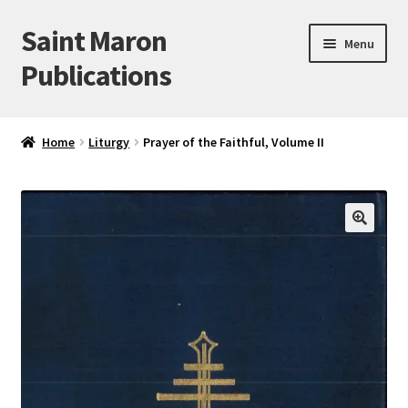
Saint Maron
Skip
Skip
Menu
to
to
Publications
navigation
content
Home
Home
Liturgy
Prayer of the Faithful, Volume II
Blog
Cart
🔍
Checkout
My account
Sample Page