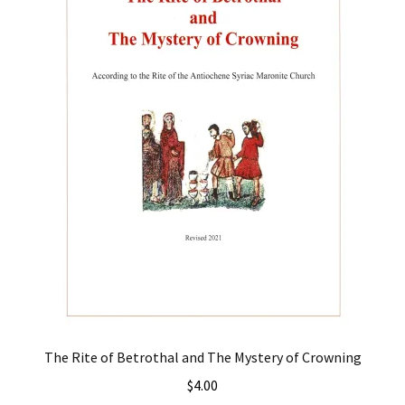
The Rite of Betrothal and The Mystery of Crowning
$
4.00