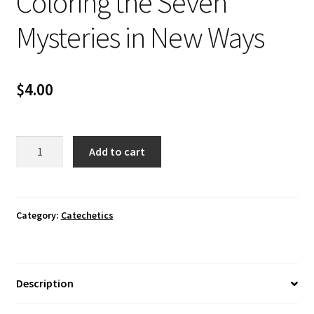
Coloring the Seven
Mysteries in New Ways
$
4.00
Coloring
Add to cart
the
Seven
Mysteries
in
Category:
Catechetics
New
Ways
quantity
Description