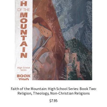
Faith of the Mountain: High School Series: Book Two:
Religion, Theology, Non-Christian Religions
$
7.95