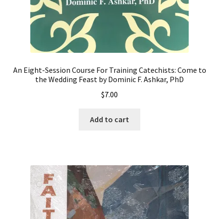
An Eight-Session Course For Training Catechists: Come to
the Wedding Feast by Dominic F. Ashkar, PhD
$
7.00
Add to cart