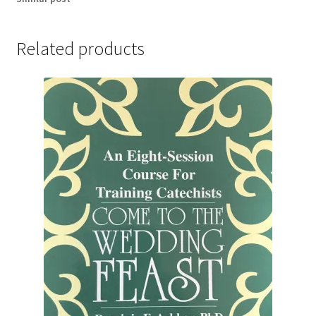
Related products