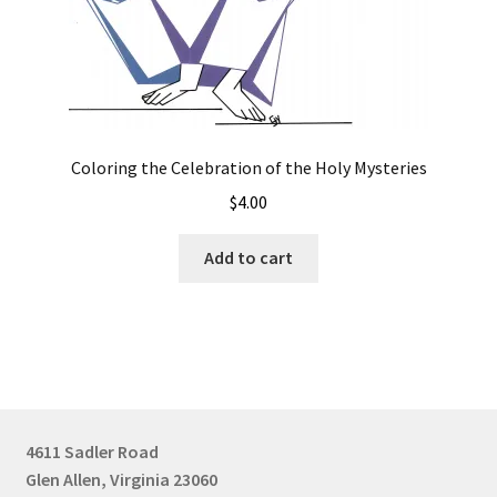
Coloring the Celebration of the Holy Mysteries
$
4.00
Add to cart
4611 Sadler Road
Glen Allen, Virginia 23060