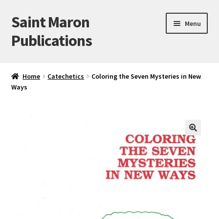
Saint Maron
Skip
Skip
Menu
to
to
Publications
navigation
content
Home
Home
Catechetics
Coloring the Seven Mysteries in New
Ways
Blog
Cart
Checkout
🔍
My account
Sample Page