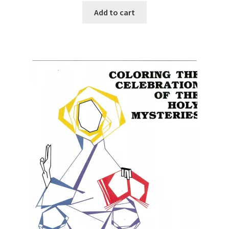
Add to cart