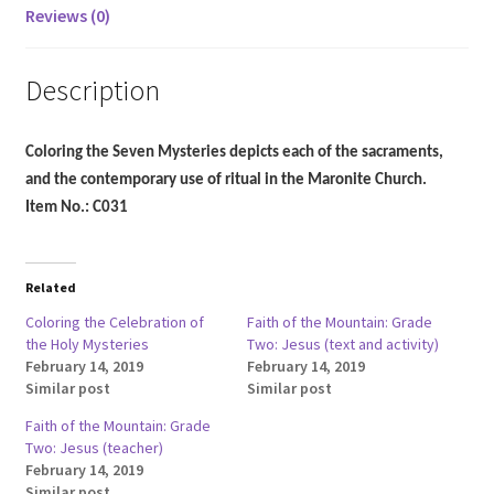
Reviews (0)
Description
Coloring the Seven Mysteries depicts each of the sacraments,
and the contemporary use of ritual in the Maronite Church.
Item No.: C031
Related
Coloring the Celebration of
Faith of the Mountain: Grade
the Holy Mysteries
Two: Jesus (text and activity)
February 14, 2019
February 14, 2019
Similar post
Similar post
Faith of the Mountain: Grade
Two: Jesus (teacher)
February 14, 2019
Similar post